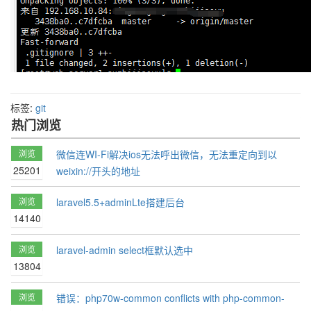
标签:
git
热门浏览
浏览
微信连WI-Fi解决ios无法呼出微信，无法重定向到以
25201
weixin://开头的地址
浏览
laravel5.5+adminLte搭建后台
14140
浏览
laravel-admin select框默认选中
13804
浏览
错误：php70w-common conflicts with php-common-