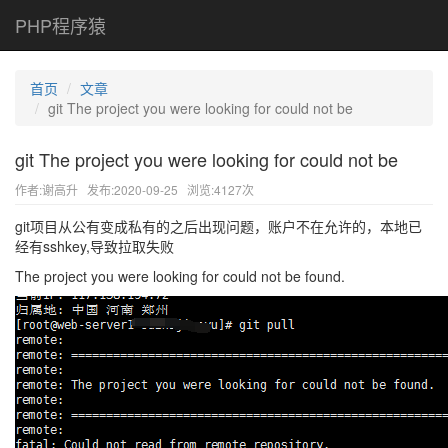
PHP程序猿
首页
文章
git The project you were looking for could not be
git The project you were looking for could not be
作者:谢高升
发布:2020-09-25
浏览:4127次
git项目从公有变成私有的之后出现问题，账户不在允许的，本地已
经有sshkey,导致拉取失败
The project you were looking for could not be found.