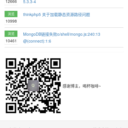
12666
5.3.3-4
浏览
thinkphp5 关于加载静态资源路径问题
10998
浏览
MongoDB链接失败o/shell/mongo.js:240:13
10461
@(connect):1:6
感谢博主，喝杯咖啡~