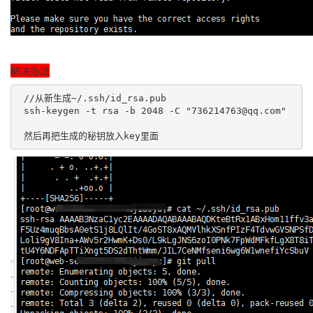
解决办法
 //从新生成~/.ssh/id_rsa.pub

 ssh-keygen -t rsa -b 2048 -C "736214763@qq.com"

 然后再把生成的秘钥放入key里面