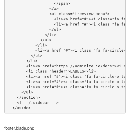
                    </span>

                  </a>

                  <ul class="treeview-menu">

                    <li><a href="#"><i class="fa fa-c
                    <li><a href="#"><i class="fa fa-c
                  </ul>

                </li>

              </ul>

            </li>

            <li><a href="#"><i class="fa fa-circle-o"
          </ul>

        </li>

        <li><a href="https://adminlte.io/docs"><i cla
        <li class="header">LABELS</li>

        <li><a href="#"><i class="fa fa-circle-o text
        <li><a href="#"><i class="fa fa-circle-o text
        <li><a href="#"><i class="fa fa-circle-o text
      </ul>

    </section>

    <!-- /.sidebar -->

  </aside>
footer.blade.php