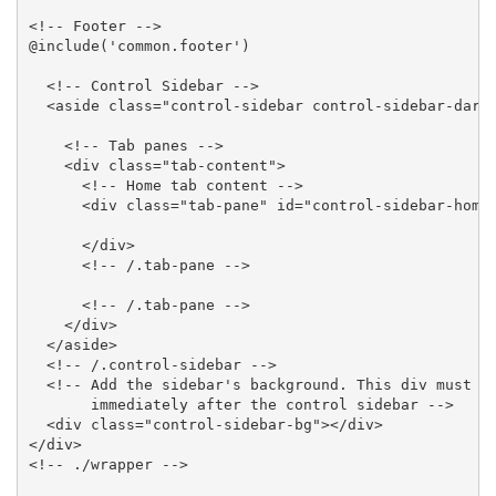
<!-- Footer -->

@include('common.footer')

  <!-- Control Sidebar -->

  <aside class="control-sidebar control-sidebar-dark"
    <!-- Tab panes -->

    <div class="tab-content">

      <!-- Home tab content -->

      <div class="tab-pane" id="control-sidebar-home-
      </div>

      <!-- /.tab-pane -->

      <!-- /.tab-pane -->

    </div>

  </aside>

  <!-- /.control-sidebar -->

  <!-- Add the sidebar's background. This div must be
       immediately after the control sidebar -->

  <div class="control-sidebar-bg"></div>

</div>

<!-- ./wrapper -->
