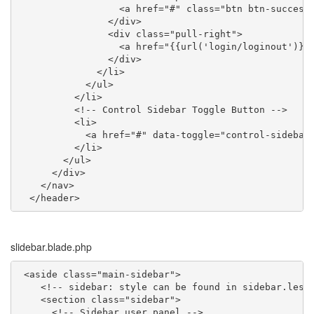
                  <a href="#" class="btn btn-succes
                </div>

                <div class="pull-right">

                  <a href="{{url('login/loginout')}}
                </div>

              </li>

            </ul>

          </li>

          <!-- Control Sidebar Toggle Button -->

          <li>

            <a href="#" data-toggle="control-sidebar"
          </li>

        </ul>

      </div>

    </nav>

  </header>
slidebar.blade.php
 <aside class="main-sidebar">

    <!-- sidebar: style can be found in sidebar.less 
    <section class="sidebar">

      <!-- Sidebar user panel -->
