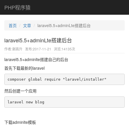
PHP程序猿
首页
文章
laravel5.5+adminLte搭建后台
laravel5.5+adminLte搭建后台
作者:谢高升
发布:2017-11-21
浏览:14135次
laravel5.5+adminlte搭建自己的后台
首先下载最新的laravel
composer global require "laravel/installer"
然后创建一个应用
laravel new blog
下载adminlte模板