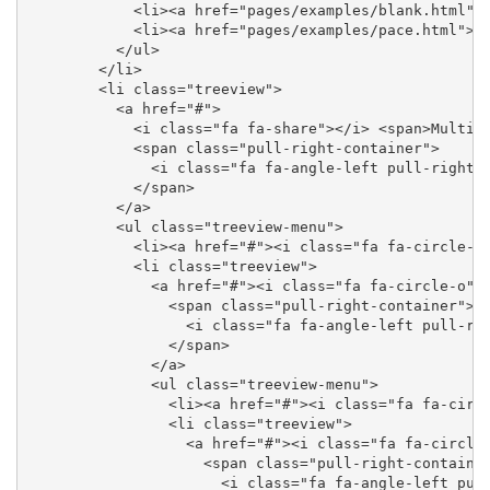
            <li><a href="pages/examples/blank.html"><
            <li><a href="pages/examples/pace.html"><i
          </ul>

        </li>

        <li class="treeview">

          <a href="#">

            <i class="fa fa-share"></i> <span>Multile
            <span class="pull-right-container">

              <i class="fa fa-angle-left pull-right">
            </span>

          </a>

          <ul class="treeview-menu">

            <li><a href="#"><i class="fa fa-circle-o"
            <li class="treeview">

              <a href="#"><i class="fa fa-circle-o"><
                <span class="pull-right-container">

                  <i class="fa fa-angle-left pull-rig
                </span>

              </a>

              <ul class="treeview-menu">

                <li><a href="#"><i class="fa fa-circl
                <li class="treeview">

                  <a href="#"><i class="fa fa-circle-
                    <span class="pull-right-container
                      <i class="fa fa-angle-left pull