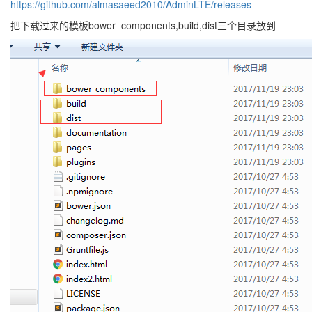
https://github.com/almasaeed2010/AdminLTE/releases
把下载过来的模板bower_components,build,dist三个目录放到