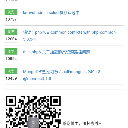
浏览
laravel-admin select框默认选中
13797
浏览
错误：php70w-common conflicts with php-common-
12664
5.3.3-4
浏览
thinkphp5 关于加载静态资源路径问题
10994
浏览
MongoDB链接失败o/shell/mongo.js:240:13
10459
@(connect):1:6
感谢博主，喝杯咖啡~