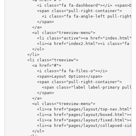
            <i class="fa fa-dashboard"></i> <span>Das
            <span class="pull-right-container">

              <i class="fa fa-angle-left pull-right">
            </span>

          </a>

          <ul class="treeview-menu">

            <li class="active"><a href="index.html"><
            <li><a href="index2.html"><i class="fa fa
          </ul>

        </li>

        <li class="treeview">

          <a href="#">

            <i class="fa fa-files-o"></i>

            <span>Layout Options</span>

            <span class="pull-right-container">

              <span class="label label-primary pull-r
            </span>

          </a>

          <ul class="treeview-menu">

            <li><a href="pages/layout/top-nav.html"><
            <li><a href="pages/layout/boxed.html"><i 
            <li><a href="pages/layout/fixed.html"><i 
            <li><a href="pages/layout/collapsed-sideb
          </ul>
