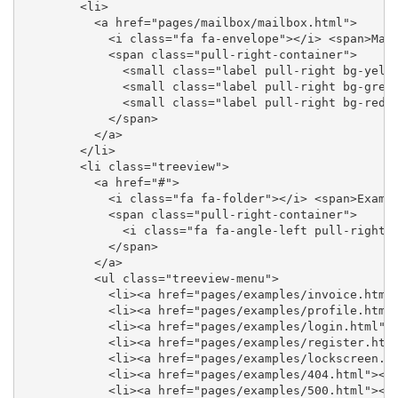
        <li>

          <a href="pages/mailbox/mailbox.html">

            <i class="fa fa-envelope"></i> <span>Mail
            <span class="pull-right-container">

              <small class="label pull-right bg-yello
              <small class="label pull-right bg-green
              <small class="label pull-right bg-red">
            </span>

          </a>

        </li>

        <li class="treeview">

          <a href="#">

            <i class="fa fa-folder"></i> <span>Exampl
            <span class="pull-right-container">

              <i class="fa fa-angle-left pull-right">
            </span>

          </a>

          <ul class="treeview-menu">

            <li><a href="pages/examples/invoice.html"
            <li><a href="pages/examples/profile.html"
            <li><a href="pages/examples/login.html"><
            <li><a href="pages/examples/register.html
            <li><a href="pages/examples/lockscreen.ht
            <li><a href="pages/examples/404.html"><i 
            <li><a href="pages/examples/500.html"><i 