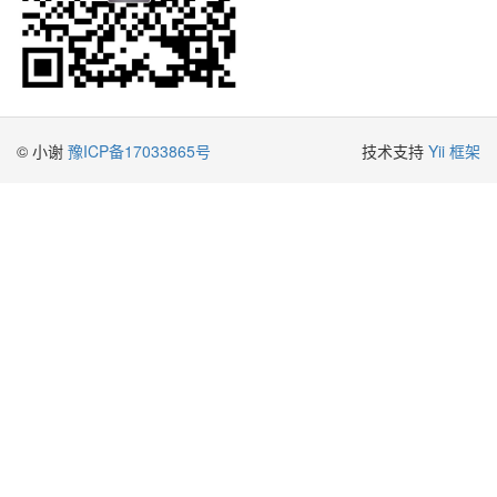
© 小谢
豫ICP备17033865号
技术支持
Yii 框架