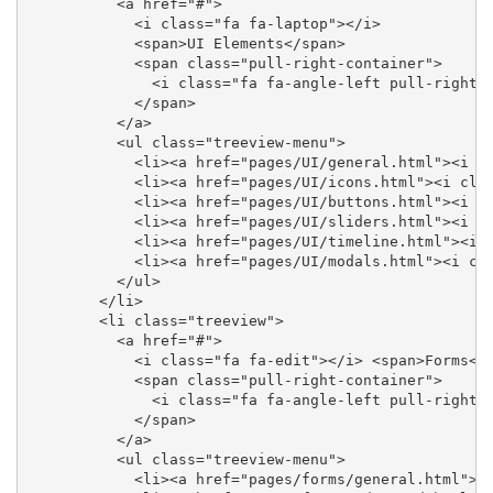
          <a href="#">

            <i class="fa fa-laptop"></i>

            <span>UI Elements</span>

            <span class="pull-right-container">

              <i class="fa fa-angle-left pull-right">
            </span>

          </a>

          <ul class="treeview-menu">

            <li><a href="pages/UI/general.html"><i cl
            <li><a href="pages/UI/icons.html"><i clas
            <li><a href="pages/UI/buttons.html"><i cl
            <li><a href="pages/UI/sliders.html"><i cl
            <li><a href="pages/UI/timeline.html"><i c
            <li><a href="pages/UI/modals.html"><i cla
          </ul>

        </li>

        <li class="treeview">

          <a href="#">

            <i class="fa fa-edit"></i> <span>Forms</s
            <span class="pull-right-container">

              <i class="fa fa-angle-left pull-right">
            </span>

          </a>

          <ul class="treeview-menu">

            <li><a href="pages/forms/general.html"><i