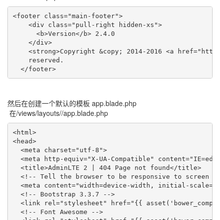
<footer class="main-footer">

    <div class="pull-right hidden-xs">

      <b>Version</b> 2.4.0

    </div>

    <strong>Copyright &copy; 2014-2016 <a href="htt
    reserved.

  </footer>
然后在创建一个默认的模板 app.blade.php
在/views/layouts//app.blade.php
<html>

<head>

  <meta charset="utf-8">

  <meta http-equiv="X-UA-Compatible" content="IE=edge
  <title>AdminLTE 2 | 404 Page not found</title>

  <!-- Tell the browser to be responsive to screen wi
  <meta content="width=device-width, initial-scale=1,
  <!-- Bootstrap 3.3.7 -->

  <link rel="stylesheet" href="{{ asset('bower_compon
  <!-- Font Awesome -->
