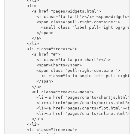
        </li>

        <li>

          <a href="pages/widgets.html">

            <i class="fa fa-th"></i> <span>Widgets</s
            <span class="pull-right-container">

              <small class="label pull-right bg-green
            </span>

          </a>

        </li>

        <li class="treeview">

          <a href="#">

            <i class="fa fa-pie-chart"></i>

            <span>Charts</span>

            <span class="pull-right-container">

              <i class="fa fa-angle-left pull-right">
            </span>

          </a>

          <ul class="treeview-menu">

            <li><a href="pages/charts/chartjs.html"><
            <li><a href="pages/charts/morris.html"><i
            <li><a href="pages/charts/flot.html"><i c
            <li><a href="pages/charts/inline.html"><i
          </ul>

        </li>

        <li class="treeview">
