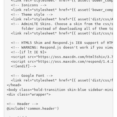
  <link rel="stylesheet" href="{{ asset('bower_compon
  <!-- Ionicons -->

  <link rel="stylesheet" href="{{ asset('bower_compon
  <!-- Theme style -->

  <link rel="stylesheet" href="{{ asset('dist/css/Adm
  <!-- AdminLTE Skins. Choose a skin from the css/ski
       folder instead of downloading all of them to r
  <link rel="stylesheet" href="{{ asset('dist/css/ski
  <!-- HTML5 Shim and Respond.js IE8 support of HTML5
  <!-- WARNING: Respond.js doesn't work if you view t
  <!--[if lt IE 9]>

  <script src="https://oss.maxcdn.com/html5shiv/3.7.3
  <script src="https://oss.maxcdn.com/respond/1.4.2/r
  <![endif]-->

  <!-- Google Font -->

  <link rel="stylesheet" href="{{ asset('dist/css/fon
</head>

<body class="hold-transition skin-blue sidebar-mini">
<div class="wrapper">

<!-- Header -->

@include('common.header')
