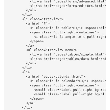
            <li><a href="pages/forms/advanced.html"><
            <li><a href="pages/forms/editors.html"><i
          </ul>

        </li>

        <li class="treeview">

          <a href="#">

            <i class="fa fa-table"></i> <span>Tables<
            <span class="pull-right-container">

              <i class="fa fa-angle-left pull-right">
            </span>

          </a>

          <ul class="treeview-menu">

            <li><a href="pages/tables/simple.html"><i
            <li><a href="pages/tables/data.html"><i c
          </ul>

        </li>

        <li>

          <a href="pages/calendar.html">

            <i class="fa fa-calendar"></i> <span>Cale
            <span class="pull-right-container">

              <small class="label pull-right bg-red">
              <small class="label pull-right bg-blue"
            </span>

          </a>

        </li>
