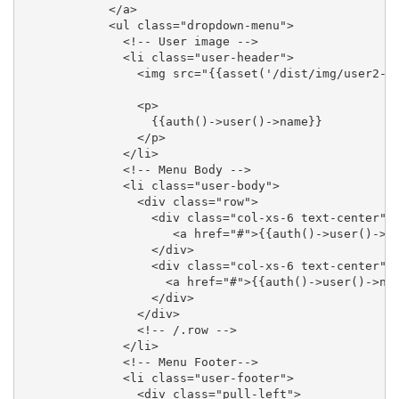
            </a>

            <ul class="dropdown-menu">

              <!-- User image -->

              <li class="user-header">

                <img src="{{asset('/dist/img/user2-16
                <p>

                  {{auth()->user()->name}}

                </p>

              </li>

              <!-- Menu Body -->

              <li class="user-body">

                <div class="row">

                  <div class="col-xs-6 text-center">

                     <a href="#">{{auth()->user()->em
                  </div>

                  <div class="col-xs-6 text-center">

                    <a href="#">{{auth()->user()->nam
                  </div>

                </div>

                <!-- /.row -->

              </li>

              <!-- Menu Footer-->

              <li class="user-footer">

                <div class="pull-left">
