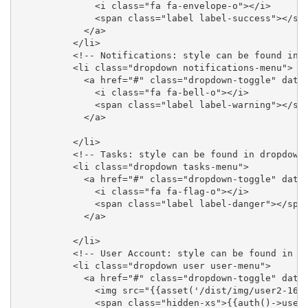
              <i class="fa fa-envelope-o"></i>

              <span class="label label-success"></spa
            </a>

          </li>

          <!-- Notifications: style can be found in d
          <li class="dropdown notifications-menu">

            <a href="#" class="dropdown-toggle" data-
              <i class="fa fa-bell-o"></i>

              <span class="label label-warning"></spa
            </a>

          </li>

          <!-- Tasks: style can be found in dropdown.
          <li class="dropdown tasks-menu">

            <a href="#" class="dropdown-toggle" data-
              <i class="fa fa-flag-o"></i>

              <span class="label label-danger"></span
            </a>

          </li>

          <!-- User Account: style can be found in dr
          <li class="dropdown user user-menu">

            <a href="#" class="dropdown-toggle" data-
              <img src="{{asset('/dist/img/user2-160x
              <span class="hidden-xs">{{auth()->user(