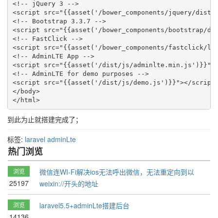
<!-- jQuery 3 -->

<script src="{{asset('/bower_components/jquery/dist/j
<!-- Bootstrap 3.3.7 -->

<script src="{{asset('/bower_components/bootstrap/dis
<!-- FastClick -->

<script src="{{asset('/bower_components/fastclick/lib
<!-- AdminLTE App -->

<script src="{{asset('/dist/js/adminlte.min.js')}}"><
<!-- AdminLTE for demo purposes -->

<script src="{{asset('/dist/js/demo.js')}}"></script>
</body>

</html>
到此为止就搭建完成了；
标签:
laravel
adminLte
热门浏览
浏览
微信连WI-Fi解决ios无法呼出微信，无法重定向到以
25197
weixin://开头的地址
浏览
laravel5.5+adminLte搭建后台
14136