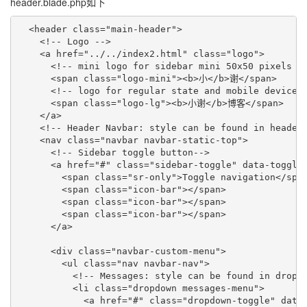
header.blade.php如下
  <header class="main-header">

    <!-- Logo -->

    <a href="../../index2.html" class="logo">

      <!-- mini logo for sidebar mini 50x50 pixels --
      <span class="logo-mini"><b>小</b>谢</span>

      <!-- logo for regular state and mobile devices 
      <span class="logo-lg"><b>小谢</b>博客</span>

    </a>

    <!-- Header Navbar: style can be found in header.
    <nav class="navbar navbar-static-top">

      <!-- Sidebar toggle button-->

      <a href="#" class="sidebar-toggle" data-toggle=
        <span class="sr-only">Toggle navigation</span
        <span class="icon-bar"></span>

        <span class="icon-bar"></span>

        <span class="icon-bar"></span>

      </a>

      <div class="navbar-custom-menu">

        <ul class="nav navbar-nav">

          <!-- Messages: style can be found in dropdo
          <li class="dropdown messages-menu">

            <a href="#" class="dropdown-toggle" data-