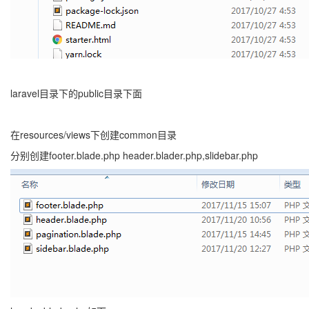
laravel目录下的public目录下面
在resources/views下创建common目录
分别创建footer.blade.php header.blader.php,slidebar.php