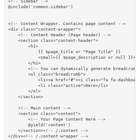
<!-- Sidebar -->

@include('common.sidebar')

<!-- Content Wrapper. Contains page content -->

<div class="content-wrapper">

    <!-- Content Header (Page header) -->

    <section class="content-header">

        <h1>

            {{ $page_title or "Page Title" }}

            <small>{{ $page_description or null }}</s
        </h1>

        <!-- You can dynamically generate breadcrumbs
        <ol class="breadcrumb">

            <li><a href="#"><i class="fa fa-dashboard
            <li class="active">Here</li>

        </ol>

    </section>

    <!-- Main content -->

    <section class="content">

        <!-- Your Page Content Here -->

        @yield('content')

    </section><!-- /.content -->

</div><!-- /.content-wrapper -->
