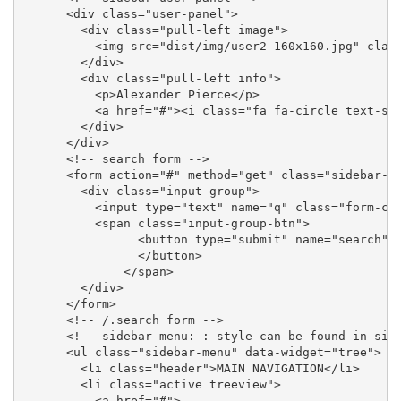
      <div class="user-panel">

        <div class="pull-left image">

          <img src="dist/img/user2-160x160.jpg" class
        </div>

        <div class="pull-left info">

          <p>Alexander Pierce</p>

          <a href="#"><i class="fa fa-circle text-suc
        </div>

      </div>

      <!-- search form -->

      <form action="#" method="get" class="sidebar-fo
        <div class="input-group">

          <input type="text" name="q" class="form-con
          <span class="input-group-btn">

                <button type="submit" name="search" i
                </button>

              </span>

        </div>

      </form>

      <!-- /.search form -->

      <!-- sidebar menu: : style can be found in side
      <ul class="sidebar-menu" data-widget="tree">

        <li class="header">MAIN NAVIGATION</li>

        <li class="active treeview">

          <a href="#">
