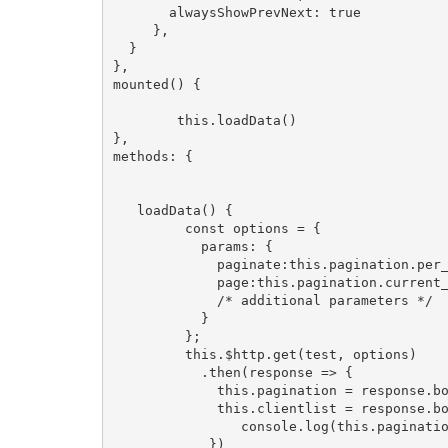
       alwaysShowPrevNext: true

     },

  }

},

mounted() {

        this.loadData()

},

methods: {

   loadData() {

         const options = {

           params: {

             paginate:this.pagination.per_
             page:this.pagination.current_
             /* additional parameters */

           }

         };

         this.$http.get(test, options)

           .then(response => {

             this.pagination = response.bo
             this.clientlist = response.bo
                console.log(this.paginatio
            })
