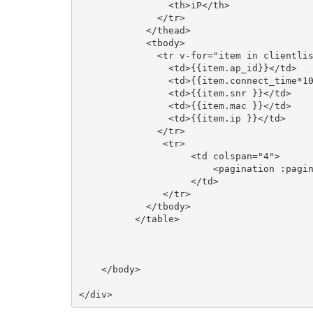
                <th>iP</th>

              </tr>

            </thead>

            <tbody>

              <tr v-for="item in clientlis
                <td>{{item.ap_id}}</td>

                <td>{{item.connect_time*10
                <td>{{item.snr }}</td>

                <td>{{item.mac }}</td>

                <td>{{item.ip }}</td>

              </tr>

               <tr>

                    <td colspan="4">

                        <pagination :pagin
                    </td>

               </tr>

            </tbody>

          </table>

    </body>

</div>