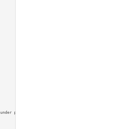
under pagination object
