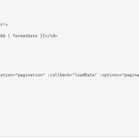
t">

00 | formatDate }}</td>

ation="pagination" :callback="loadData" :options="pagina