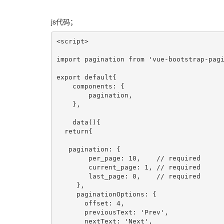
js代码；
<script>

import pagination from 'vue-bootstrap-pagi
export default{

    components: {

        pagination,

    },

    data(){

  return{

   pagination: {

        per_page: 10,    // required

        current_page: 1, // required

        last_page: 0,    // required

     },

     paginationOptions: {

       offset: 4,

       previousText: 'Prev',

       nextText: 'Next',
