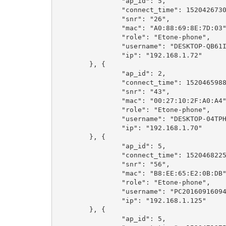
		"ap_id": 5,

		"connect_time": 1520426730,

		"snr": "26",

		"mac": "A0:88:69:8E:7D:03",

		"role": "Etone-phone",

		"username": "DESKTOP-QB61I85",

		"ip": "192.168.1.72"

	}, {

		"ap_id": 2,

		"connect_time": 1520465988,

		"snr": "43",

		"mac": "00:27:10:2F:A0:A4",

		"role": "Etone-phone",

		"username": "DESKTOP-04TPH5T",

		"ip": "192.168.1.70"

	}, {

		"ap_id": 5,

		"connect_time": 1520468225,

		"snr": "56",

		"mac": "B8:EE:65:E2:0B:DB",

		"role": "Etone-phone",

		"username": "PC201609160942",

		"ip": "192.168.1.125"

	}, {

		"ap_id": 5,
