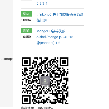
5.3.3-4
浏览
thinkphp5 关于加载静态资源路
10994
径问题
浏览
MongoDB链接失败
10459
o/shell/mongo.js:240:13
@(connect):1:6
tionOptions"></pagination>

感谢博主，喝杯咖啡~