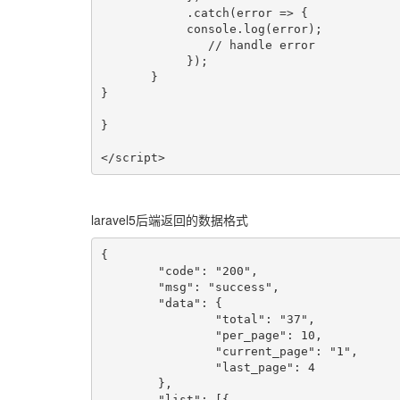
            .catch(error => {

            console.log(error);

               // handle error

            });

       }

}

}

</script>
laravel5后端返回的数据格式
{

	"code": "200",

	"msg": "success",

	"data": {

		"total": "37",

		"per_page": 10,

		"current_page": "1",

		"last_page": 4

	},

	"list": [{
