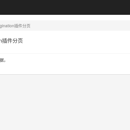
pagination插件分页
ation插件分页
数据，