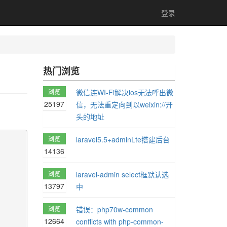
登录
热门浏览
浏览
微信连WI-Fi解决ios无法呼出微
25197
信，无法重定向到以weixin://开
头的地址
浏览
laravel5.5+adminLte搭建后台
14136
浏览
laravel-admin select框默认选
13797
中
浏览
错误：php70w-common
12664
conflicts with php-common-