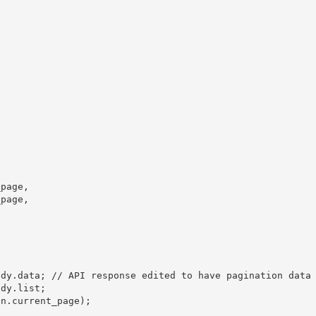
page,

page,

dy.data; // API response edited to have pagination data 
dy.list;

n.current_page);
