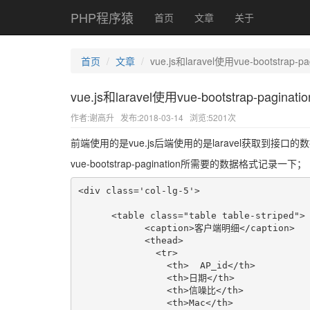
PHP程序猿
首页
文章
关于
首页
文章
vue.js和laravel使用vue-bootstrap-
vue.js和laravel使用vue-bootstrap-pagin
作者:谢高升
发布:2018-03-14
浏览:5201次
前端使用的是vue.js后端使用的是laravel获取到接口的
vue-bootstrap-pagination所需要的数据格式记录一下；
<div class='col-lg-5'>

      <table class="table table-striped">

            <caption>客户端明细</caption>

            <thead>

              <tr>

                <th>  AP_id</th>

                <th>日期</th>

                <th>信噪比</th>

                <th>Mac</th>
