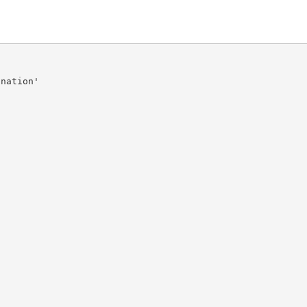
nation'
