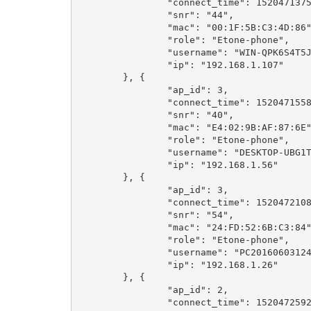
		"connect_time": 1520471375,

		"snr": "44",

		"mac": "00:1F:5B:C3:4D:86",

		"role": "Etone-phone",

		"username": "WIN-QPK6S4T5JH8",

		"ip": "192.168.1.107"

	}, {

		"ap_id": 3,

		"connect_time": 1520471558,

		"snr": "40",

		"mac": "E4:02:9B:AF:87:6E",

		"role": "Etone-phone",

		"username": "DESKTOP-UBG1T70",

		"ip": "192.168.1.56"

	}, {

		"ap_id": 3,

		"connect_time": 1520472108,

		"snr": "54",

		"mac": "24:FD:52:6B:C3:84",

		"role": "Etone-phone",

		"username": "PC201606031240",

		"ip": "192.168.1.26"

	}, {

		"ap_id": 2,

		"connect_time": 1520472592,
