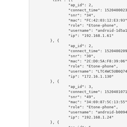
		"ap_id": 2,

		"connect_time": 1520400023,

		"snr": "34",

		"mac": "FC:42:03:12:E3:93",

		"role": "Etone-phone",

		"username": "android-1d5a1ecb4d75d963",

		"ip": "192.168.1.61"

	}, {

		"ap_id": 2,

		"connect_time": 1520400209,

		"snr": "30",

		"mac": "2C:D0:5A:F8:39:06",

		"role": "Etone-phone",

		"username": "LTC4WC5UB6Q74LV",

		"ip": "172.16.1.130"

	}, {

		"ap_id": 3,

		"connect_time": 1520401071,

		"snr": "49",

		"mac": "34:69:87:5C:13:55",

		"role": "Etone-phone",

		"username": "android-b00946324c2fa5a8",

		"ip": "192.168.1.24"

	}, {
